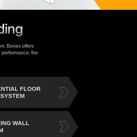
tem. Benex offers
 performance, fire
ENTIAL FLOOR
 SYSTEM
NING WALL
M