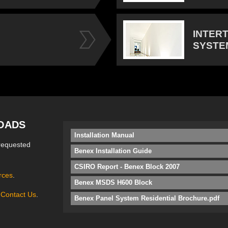
INTER
SYSTE
OADS
Installation Manual
requested
Benex Installation Guide
CSIRO Report - Benex Block 2007
rces
.
Benex MSDS H600 Block
e
Contact Us
.
Benex Panel System Residential Brochure.pdf