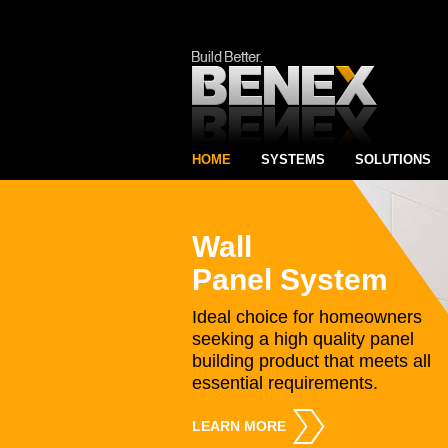
HOME
SYSTEMS
SOLUTIONS
Wall
Panel System
Ideal choice for homeowners
seeking a high quality panel
building product that meets all
essential requirements.
LEARN MORE