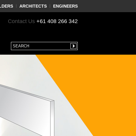
LDERS
ARCHITECTS
ENGINEERS
Contact Us
+61 408 266 342