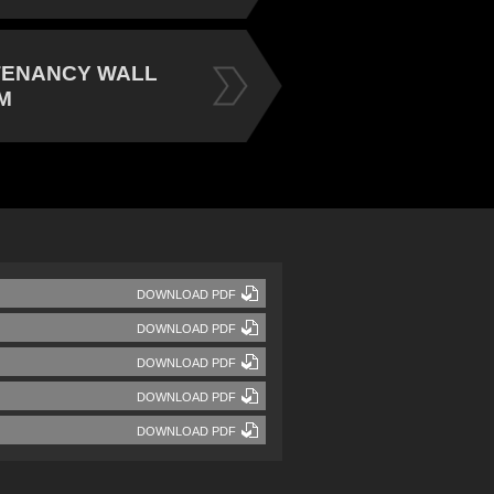
TENANCY WALL
M
DOWNLOAD PDF
DOWNLOAD PDF
DOWNLOAD PDF
DOWNLOAD PDF
DOWNLOAD PDF