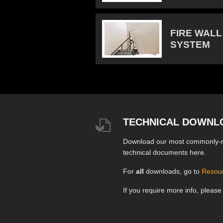
FIRE WALL
SYSTEM
TECHNICAL DOWNL
Download our most commonly-
technical documents here.
For
all
downloads, go to
Resou
If you require more info, pleas