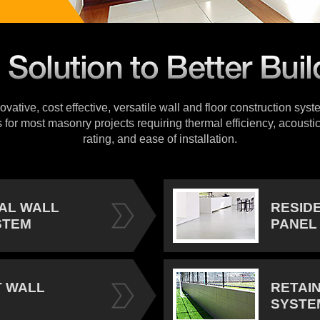
vative, cost effective, versatile wall and floor construction sys
s for most masonry projects requiring thermal efficiency, acoustic
rating, and ease of installation.
IAL WALL
RESID
STEM
PANEL
 WALL
RETAI
SYSTE