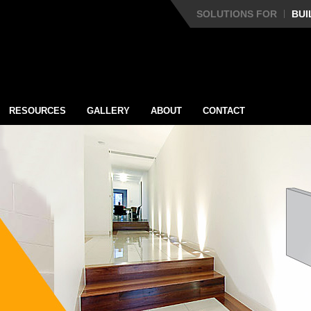
SOLUTIONS FOR
BUI
RESOURCES
GALLERY
ABOUT
CONTACT