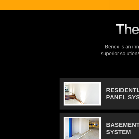
Benex is an inno
superior solution
RESIDENT
PANEL SY
BASEMENT
SYSTEM