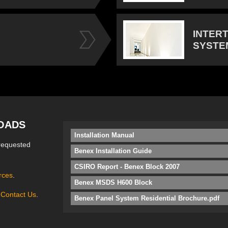
INTER
SYSTE
OADS
Installation Manual
requested
Benex Installation Guide
CSIRO Report - Benex Block 2007
rces
.
Benex MSDS H600 Block
e
Contact Us
.
Benex Panel System Residential Brochure.pdf