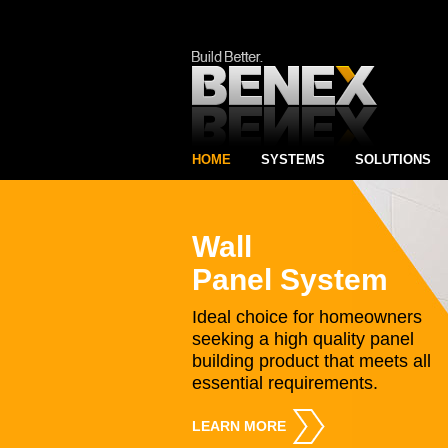
HOME
SYSTEMS
SOLUTIONS
Wall
Panel System
Ideal choice for homeowners
seeking a high quality panel
building product that meets all
essential requirements.
LEARN MORE