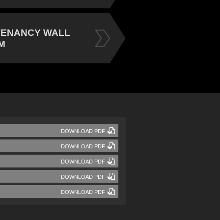
TENANCY WALL
M
DOWNLOAD PDF
DOWNLOAD PDF
DOWNLOAD PDF
DOWNLOAD PDF
DOWNLOAD PDF