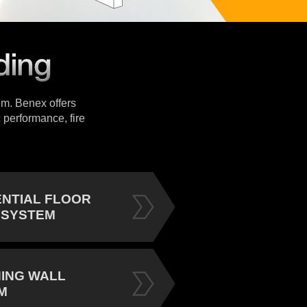
tem. Benex offers
 performance, fire
ENTIAL FLOOR
 SYSTEM
NING WALL
M