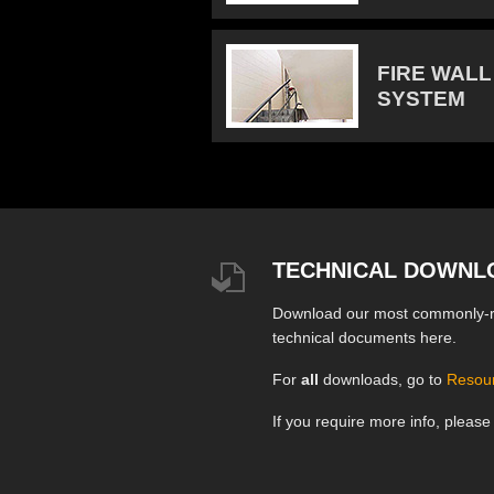
FIRE WALL
SYSTEM
TECHNICAL DOWNL
Download our most commonly-
technical documents here.
For
all
downloads, go to
Resou
If you require more info, pleas