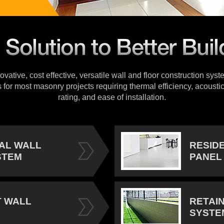
vative, cost effective, versatile wall and floor construction sys
s for most masonry projects requiring thermal efficiency, acoustic
rating, and ease of installation.
IAL WALL
RESID
STEM
PANEL
 WALL
RETAI
SYSTE