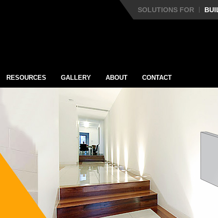
SOLUTIONS FOR
BUI
RESOURCES
GALLERY
ABOUT
CONTACT