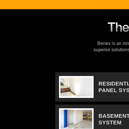
Benex is an inno
superior solution
RESIDENT
PANEL SY
BASEMENT
SYSTEM