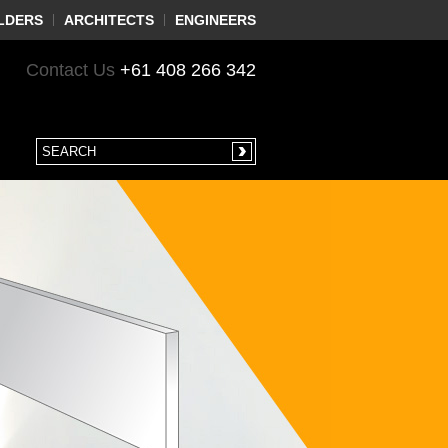
LDERS
ARCHITECTS
ENGINEERS
Contact Us
+61 408 266 342