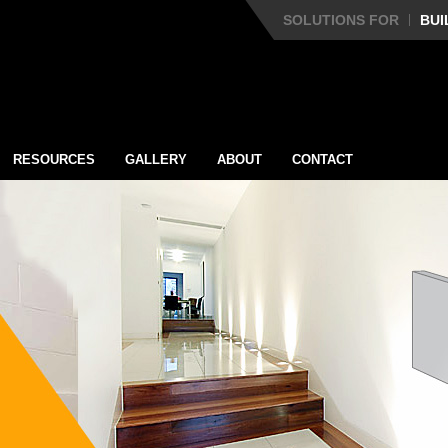
SOLUTIONS FOR
BUI
RESOURCES
GALLERY
ABOUT
CONTACT