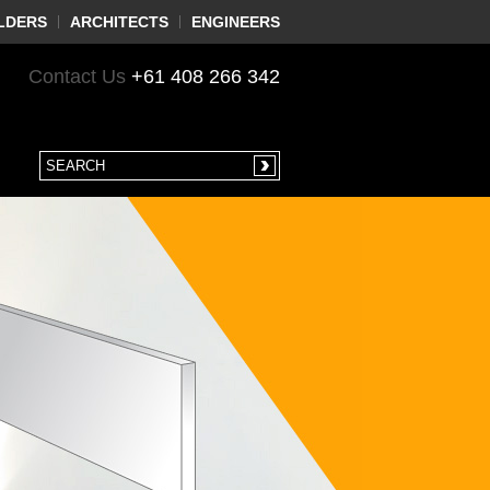
LDERS
ARCHITECTS
ENGINEERS
Contact Us
+61 408 266 342