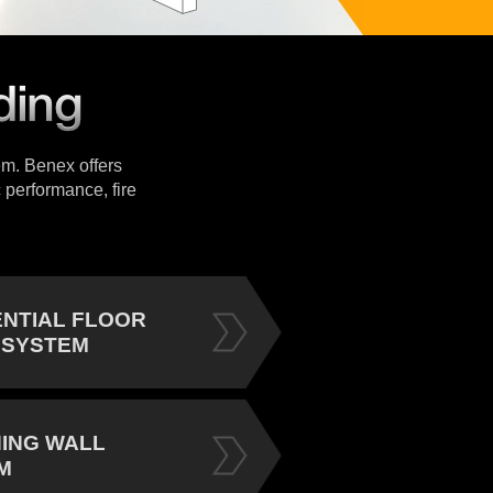
tem. Benex offers
 performance, fire
ENTIAL FLOOR
 SYSTEM
NING WALL
M