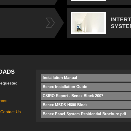
INTER
SYSTE
OADS
Installation Manual
requested
Benex Installation Guide
CSIRO Report - Benex Block 2007
rces
.
Benex MSDS H600 Block
e
Contact Us
.
Benex Panel System Residential Brochure.pdf