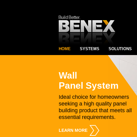
HOME
SYSTEMS
SOLUTIONS
Wall
Panel System
Ideal choice for homeowners
seeking a high quality panel
building product that meets all
essential requirements.
LEARN MORE