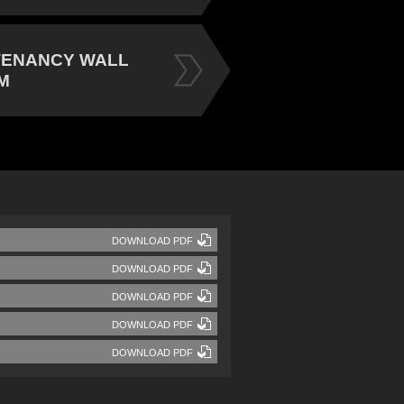
TENANCY WALL
M
DOWNLOAD PDF
DOWNLOAD PDF
DOWNLOAD PDF
DOWNLOAD PDF
DOWNLOAD PDF