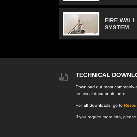
FIRE WALL
SYSTEM
TECHNICAL DOWNL
Download our most commonly-
technical documents here.
For
all
downloads, go to
Resou
If you require more info, pleas