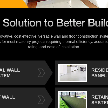
vative, cost effective, versatile wall and floor construction sys
s for most masonry projects requiring thermal efficiency, acoustic
rating, and ease of installation.
IAL WALL
RESID
STEM
PANEL
 WALL
RETAI
SYSTE