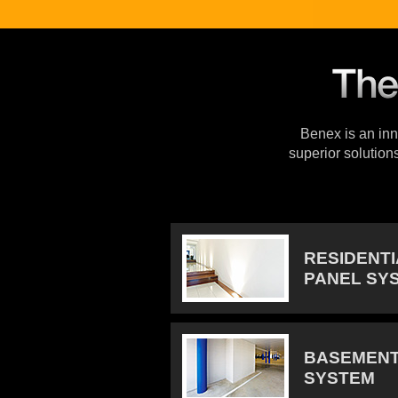
Benex is an inno
superior solution
RESIDENT
PANEL SY
BASEMENT
SYSTEM