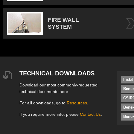
FIRE WALL
SYSTEM
TECHNICAL DOWNLOADS
Insta
Download our most commonly-requested
Benex
technical documents here.
CSIRO
For
all
downloads, go to
Resources
.
Bene
If you require more info, please
Contact Us
.
Benex