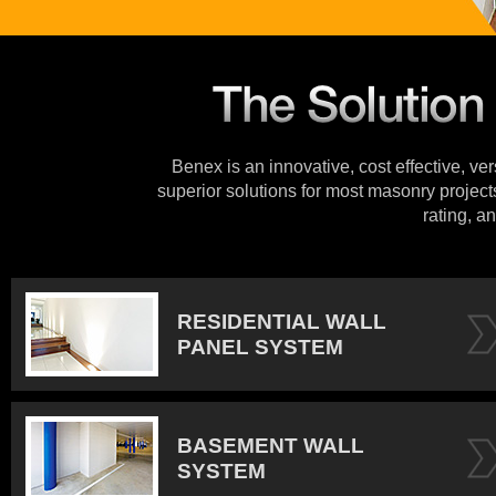
Benex is an innovative, cost effective, ve
superior solutions for most masonry projects
rating, an
RESIDENTIAL WALL
PANEL SYSTEM
BASEMENT WALL
SYSTEM