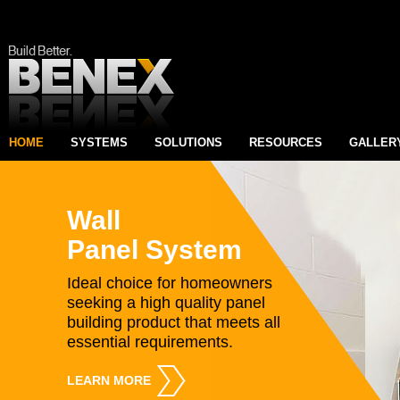
HOME
SYSTEMS
SOLUTIONS
RESOURCES
GALLER
Wall
Panel System
Ideal choice for homeowners
seeking a high quality panel
building product that meets all
essential requirements.
LEARN MORE