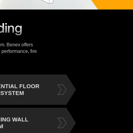
tem. Benex offers
 performance, fire
ENTIAL FLOOR
 SYSTEM
NING WALL
M