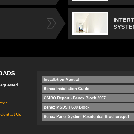
INTER
SYSTE
OADS
Installation Manual
requested
Benex Installation Guide
CSIRO Report - Benex Block 2007
rces
.
Benex MSDS H600 Block
e
Contact Us
.
Benex Panel System Residential Brochure.pdf