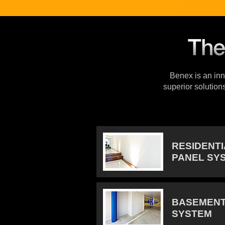
Benex is an inno
superior solution
RESIDENT
PANEL SY
BASEMENT
SYSTEM