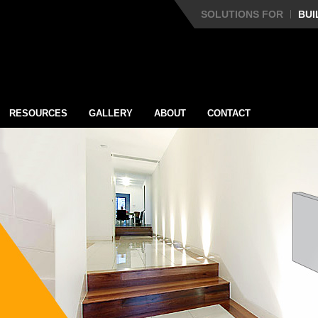
SOLUTIONS FOR
BUI
RESOURCES
GALLERY
ABOUT
CONTACT