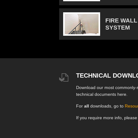
FIRE WALL
SYSTEM
TECHNICAL DOWNL
Download our most commonly-
technical documents here.
For
all
downloads, go to
Resou
If you require more info, pleas