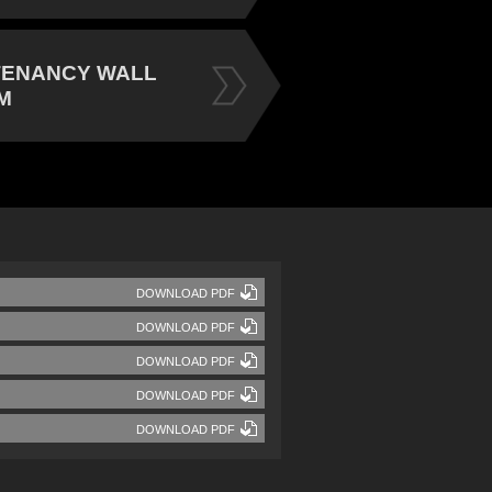
TENANCY WALL
M
DOWNLOAD PDF
DOWNLOAD PDF
DOWNLOAD PDF
DOWNLOAD PDF
DOWNLOAD PDF