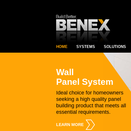
HOME
SYSTEMS
SOLUTIONS
Wall
Panel System
Ideal choice for homeowners
seeking a high quality panel
building product that meets all
essential requirements.
LEARN MORE