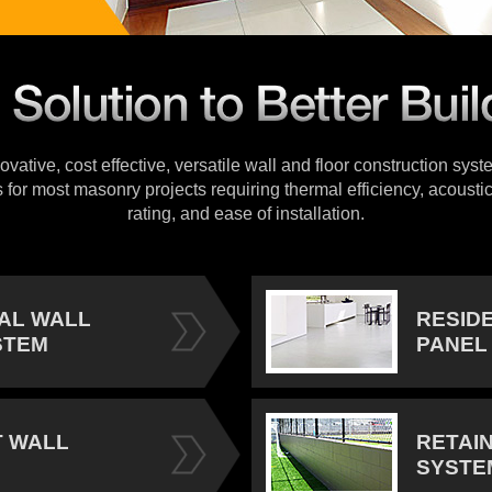
vative, cost effective, versatile wall and floor construction sys
s for most masonry projects requiring thermal efficiency, acoustic
rating, and ease of installation.
IAL WALL
RESID
STEM
PANEL
 WALL
RETAI
SYSTE