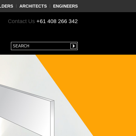
LDERS
ARCHITECTS
ENGINEERS
Contact Us
+61 408 266 342