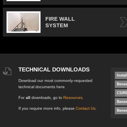
FIRE WALL
SYSTEM
TECHNICAL DOWNLOADS
Insta
Download our most commonly-requested
Benex
technical documents here.
CSIRO
For
all
downloads, go to
Resources
.
Bene
If you require more info, please
Contact Us
.
Benex