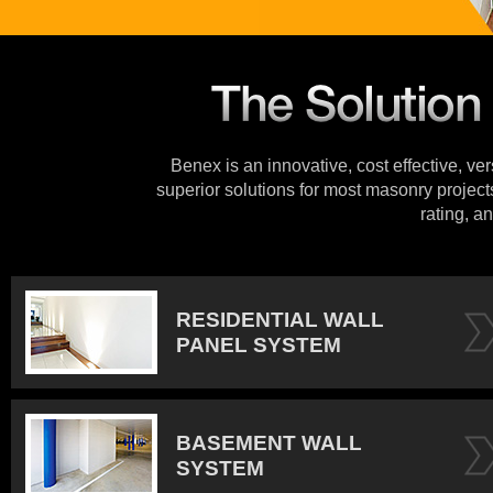
Benex is an innovative, cost effective, ve
superior solutions for most masonry projects
rating, an
RESIDENTIAL WALL
PANEL SYSTEM
BASEMENT WALL
SYSTEM