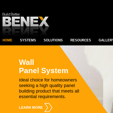
HOME
SYSTEMS
SOLUTIONS
RESOURCES
GALLER
Wall
Panel System
Ideal choice for homeowners
seeking a high quality panel
building product that meets all
essential requirements.
LEARN MORE