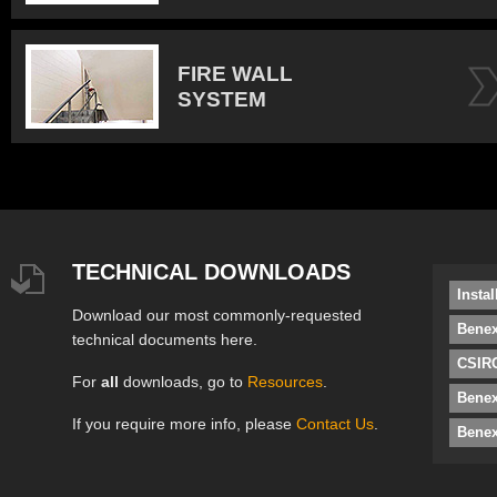
FIRE WALL
SYSTEM
TECHNICAL DOWNLOADS
Insta
Download our most commonly-requested
Benex
technical documents here.
CSIRO
For
all
downloads, go to
Resources
.
Bene
If you require more info, please
Contact Us
.
Benex