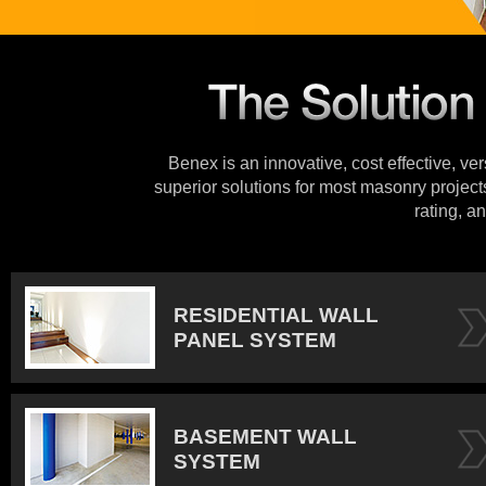
Benex is an innovative, cost effective, ve
superior solutions for most masonry projects
rating, an
RESIDENTIAL WALL
PANEL SYSTEM
BASEMENT WALL
SYSTEM