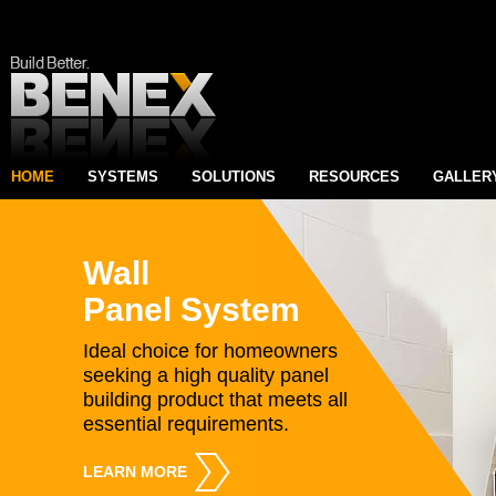
HOME
SYSTEMS
SOLUTIONS
RESOURCES
GALLER
Wall
Panel System
Ideal choice for homeowners
seeking a high quality panel
building product that meets all
essential requirements.
LEARN MORE