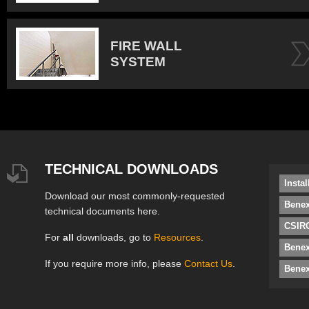
FIRE WALL
SYSTEM
TECHNICAL DOWNLOADS
Insta
Download our most commonly-requested
Benex
technical documents here.
CSIRO
For
all
downloads, go to
Resources
.
Bene
If you require more info, please
Contact Us
.
Benex