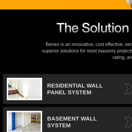
Benex is an innovative, cost effective, ve
superior solutions for most masonry projects
rating, an
RESIDENTIAL WALL
PANEL SYSTEM
BASEMENT WALL
SYSTEM