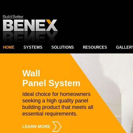
HOME
SYSTEMS
SOLUTIONS
RESOURCES
GALLER
Wall
Panel System
Ideal choice for homeowners
seeking a high quality panel
building product that meets all
essential requirements.
LEARN MORE