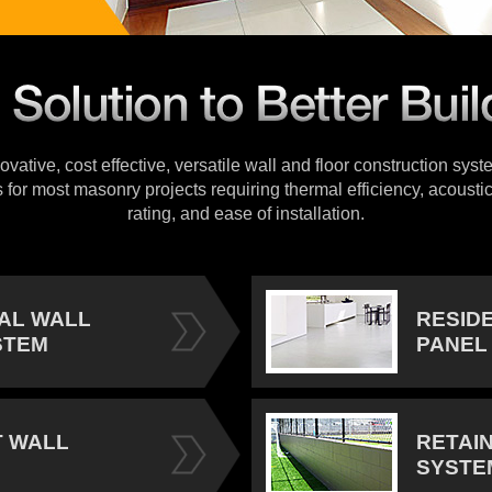
vative, cost effective, versatile wall and floor construction sys
s for most masonry projects requiring thermal efficiency, acoustic
rating, and ease of installation.
IAL WALL
RESID
STEM
PANEL
 WALL
RETAI
SYSTE