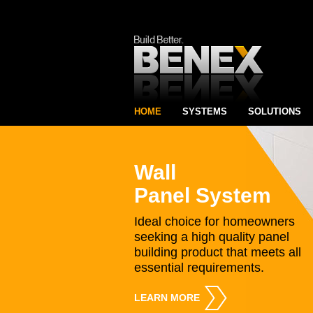
HOME
SYSTEMS
SOLUTIONS
Wall
Panel System
Ideal choice for homeowners
seeking a high quality panel
building product that meets all
essential requirements.
LEARN MORE