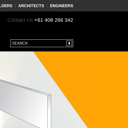
LDERS
ARCHITECTS
ENGINEERS
Contact Us
+61 408 266 342