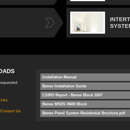
INTER
SYSTE
OADS
Installation Manual
requested
Benex Installation Guide
CSIRO Report - Benex Block 2007
rces
.
Benex MSDS H600 Block
e
Contact Us
.
Benex Panel System Residential Brochure.pdf