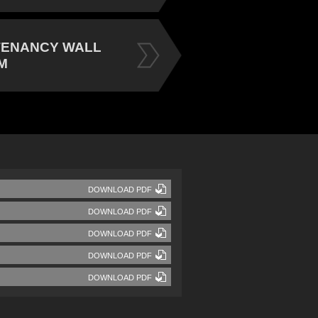
TENANCY WALL
M
DOWNLOAD PDF
DOWNLOAD PDF
DOWNLOAD PDF
DOWNLOAD PDF
DOWNLOAD PDF