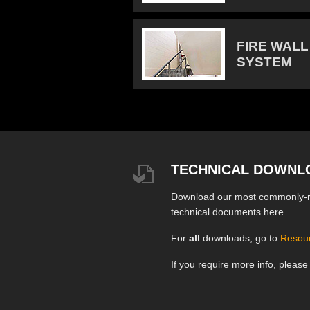
FIRE WALL
SYSTEM
TECHNICAL DOWNL
Download our most commonly-
technical documents here.
For
all
downloads, go to
Resou
If you require more info, pleas