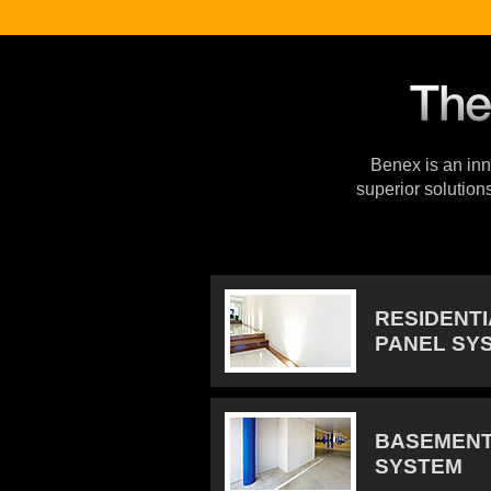
Benex is an inno
superior solution
RESIDENT
PANEL SY
BASEMENT
SYSTEM