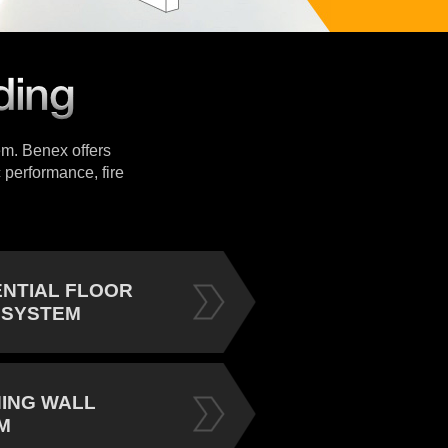
tem. Benex offers
 performance, fire
ENTIAL FLOOR
 SYSTEM
NING WALL
M