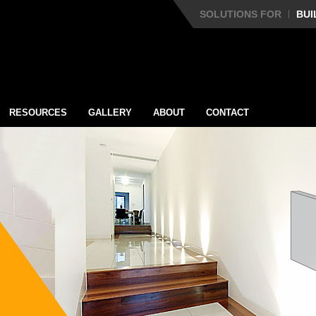
SOLUTIONS FOR
BUI
RESOURCES
GALLERY
ABOUT
CONTACT