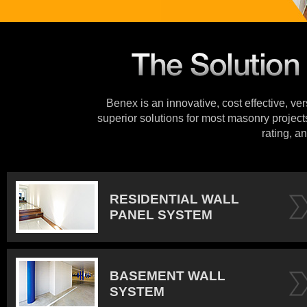
Benex is an innovative, cost effective, ve
superior solutions for most masonry projects
rating, an
RESIDENTIAL WALL
PANEL SYSTEM
BASEMENT WALL
SYSTEM