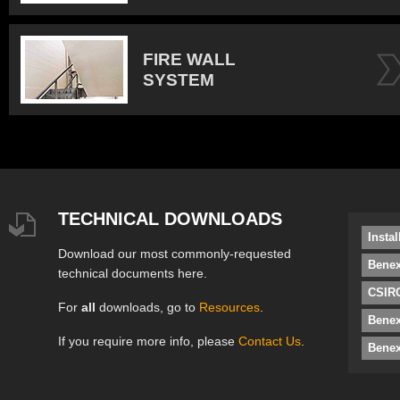
FIRE WALL
SYSTEM
TECHNICAL DOWNLOADS
Insta
Download our most commonly-requested
Benex
technical documents here.
CSIRO
For
all
downloads, go to
Resources
.
Bene
If you require more info, please
Contact Us
.
Benex