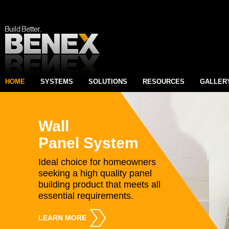
HOME
SYSTEMS
SOLUTIONS
RESOURCES
GALLER
Wall
Panel System
Ideal choice for homeowners
seeking a high quality panel
building product that meets all
essential requirements.
LEARN MORE