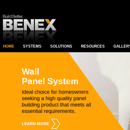
HOME
SYSTEMS
SOLUTIONS
RESOURCES
GALLER
Wall
Panel System
Ideal choice for homeowners
seeking a high quality panel
building product that meets all
essential requirements.
LEARN MORE