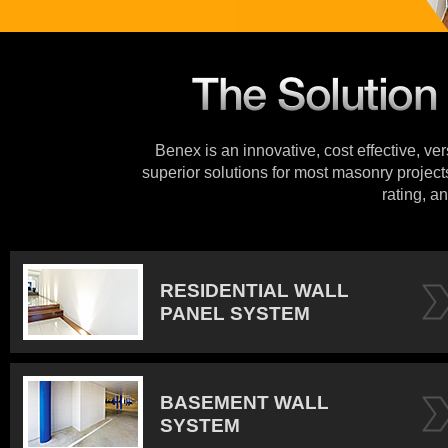
Benex is an innovative, cost effective, ve
superior solutions for most masonry projects
rating, an
RESIDENTIAL WALL
PANEL SYSTEM
BASEMENT WALL
SYSTEM