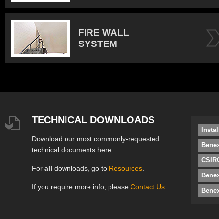
FIRE WALL
SYSTEM
TECHNICAL DOWNLOADS
Insta
Download our most commonly-requested
Benex
technical documents here.
CSIRO
For
all
downloads, go to
Resources
.
Bene
If you require more info, please
Contact Us
.
Benex