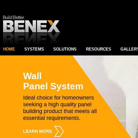
HOME
SYSTEMS
SOLUTIONS
RESOURCES
GALLER
Wall
Panel System
Ideal choice for homeowners
seeking a high quality panel
building product that meets all
essential requirements.
LEARN MORE