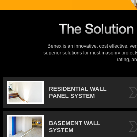
Benex is an innovative, cost effective, ve
superior solutions for most masonry projects
rating, an
RESIDENTIAL WALL
PANEL SYSTEM
BASEMENT WALL
SYSTEM