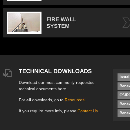
FIRE WALL
SYSTEM
TECHNICAL DOWNLOADS
Insta
Download our most commonly-requested
Benex
technical documents here.
CSIRO
For
all
downloads, go to
Resources
.
Bene
If you require more info, please
Contact Us
.
Benex