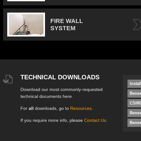
FIRE WALL
SYSTEM
TECHNICAL DOWNLOADS
Insta
Download our most commonly-requested
Benex
technical documents here.
CSIRO
For
all
downloads, go to
Resources
.
Bene
If you require more info, please
Contact Us
.
Benex