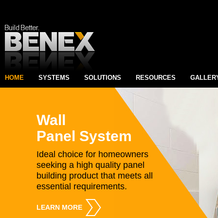
HOME
SYSTEMS
SOLUTIONS
RESOURCES
GALLER
Wall
Panel System
Ideal choice for homeowners
seeking a high quality panel
building product that meets all
essential requirements.
LEARN MORE