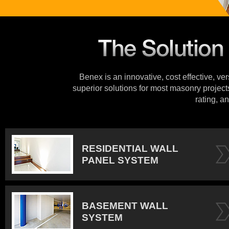
Benex is an innovative, cost effective, ve
superior solutions for most masonry projects
rating, an
RESIDENTIAL WALL
PANEL SYSTEM
BASEMENT WALL
SYSTEM