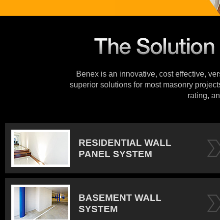
Benex is an innovative, cost effective, ve
superior solutions for most masonry projects
rating, an
RESIDENTIAL WALL
PANEL SYSTEM
BASEMENT WALL
SYSTEM