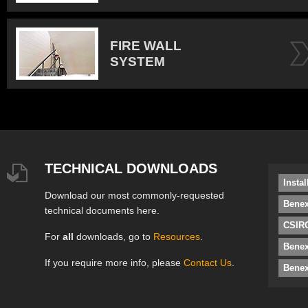
FIRE WALL
SYSTEM
TECHNICAL DOWNLOADS
Insta
Download our most commonly-requested
Benex
technical documents here.
CSIRO
For
all
downloads, go to
Resources
.
Bene
If you require more info, please
Contact Us
.
Benex