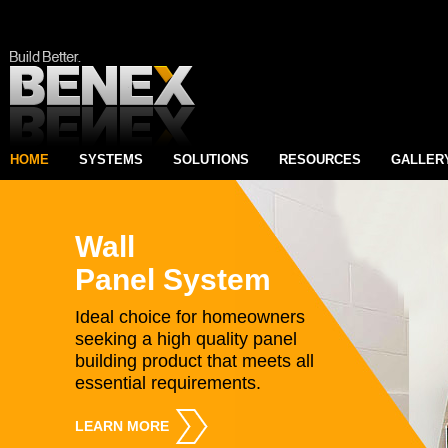
HOME
SYSTEMS
SOLUTIONS
RESOURCES
GALLER
Wall
Panel System
Ideal choice for homeowners
seeking a high quality panel
building product that meets all
essential requirements.
LEARN MORE