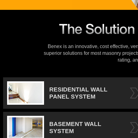
Benex is an innovative, cost effective, ve
superior solutions for most masonry projects
rating, an
RESIDENTIAL WALL
PANEL SYSTEM
BASEMENT WALL
SYSTEM