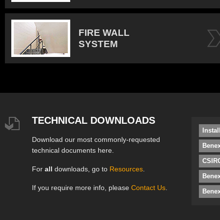
FIRE WALL
SYSTEM
TECHNICAL DOWNLOADS
Insta
Download our most commonly-requested
Benex
technical documents here.
CSIRO
For
all
downloads, go to
Resources
.
Bene
If you require more info, please
Contact Us
.
Benex