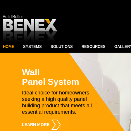
HOME
SYSTEMS
SOLUTIONS
RESOURCES
GALLER
Wall
Panel System
Ideal choice for homeowners
seeking a high quality panel
building product that meets all
essential requirements.
LEARN MORE