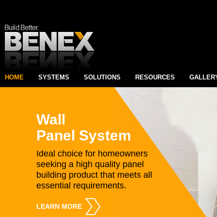
HOME
SYSTEMS
SOLUTIONS
RESOURCES
GALLER
Wall
Panel System
Ideal choice for homeowners
seeking a high quality panel
building product that meets all
essential requirements.
LEARN MORE