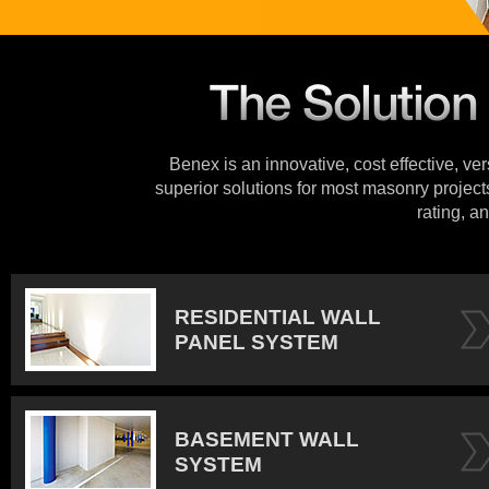
Benex is an innovative, cost effective, ve
superior solutions for most masonry projects
rating, an
RESIDENTIAL WALL
PANEL SYSTEM
BASEMENT WALL
SYSTEM