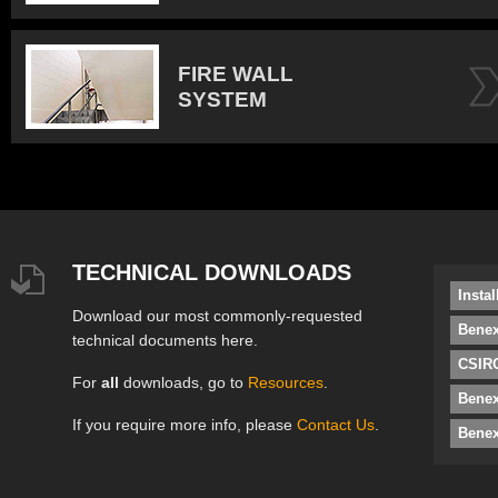
FIRE WALL
SYSTEM
TECHNICAL DOWNLOADS
Insta
Download our most commonly-requested
Benex
technical documents here.
CSIRO
For
all
downloads, go to
Resources
.
Bene
If you require more info, please
Contact Us
.
Benex