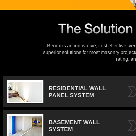
Benex is an innovative, cost effective, ve
superior solutions for most masonry projects
rating, an
RESIDENTIAL WALL
PANEL SYSTEM
BASEMENT WALL
SYSTEM