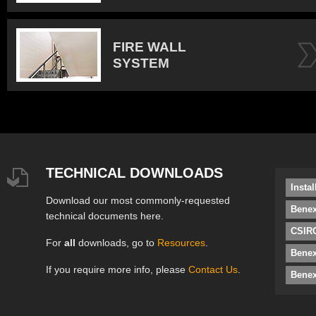
FIRE WALL
SYSTEM
TECHNICAL DOWNLOADS
Insta
Download our most commonly-requested
Benex
technical documents here.
CSIRO
For
all
downloads, go to
Resources
.
Bene
If you require more info, please
Contact Us
.
Benex