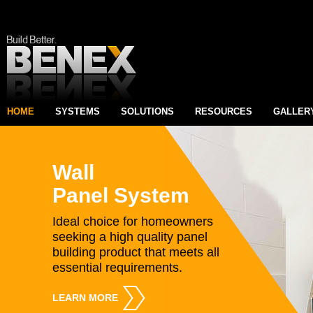
HOME
SYSTEMS
SOLUTIONS
RESOURCES
GALLER
Wall
Panel System
Ideal choice for homeowners
seeking a high quality panel
building product that meets all
essential requirements.
LEARN MORE