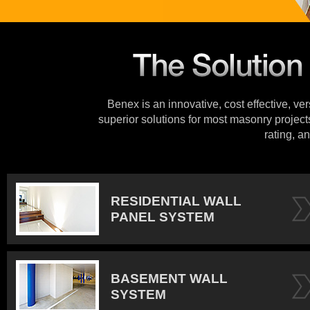
Benex is an innovative, cost effective, ve
superior solutions for most masonry projects
rating, an
RESIDENTIAL WALL
PANEL SYSTEM
BASEMENT WALL
SYSTEM