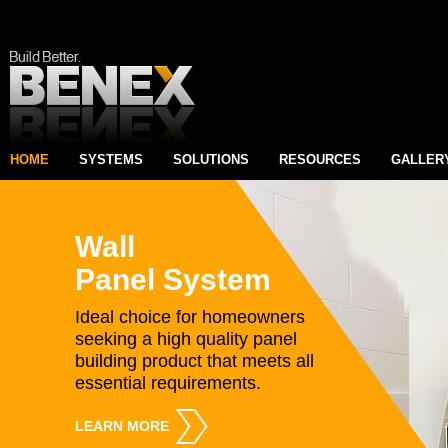
HOME
SYSTEMS
SOLUTIONS
RESOURCES
GALLER
Wall
Panel System
Ideal choice for homeowners
seeking a high quality panel
building product that meets all
essential requirements.
LEARN MORE