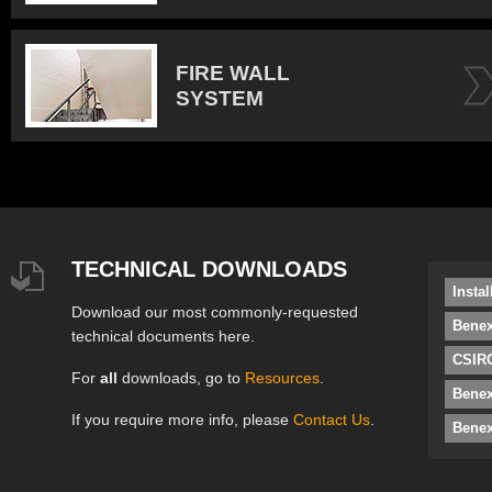
FIRE WALL
SYSTEM
TECHNICAL DOWNLOADS
Insta
Download our most commonly-requested
Benex
technical documents here.
CSIRO
For
all
downloads, go to
Resources
.
Bene
If you require more info, please
Contact Us
.
Benex