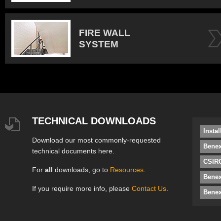
FIRE WALL
SYSTEM
TECHNICAL DOWNLOADS
Insta
Download our most commonly-requested
Benex
technical documents here.
CSIRO
For
all
downloads, go to
Resources
.
Bene
If you require more info, please
Contact Us
.
Benex