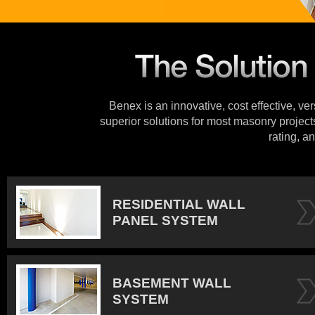
Benex is an innovative, cost effective, ve
superior solutions for most masonry projects
rating, an
RESIDENTIAL WALL
PANEL SYSTEM
BASEMENT WALL
SYSTEM