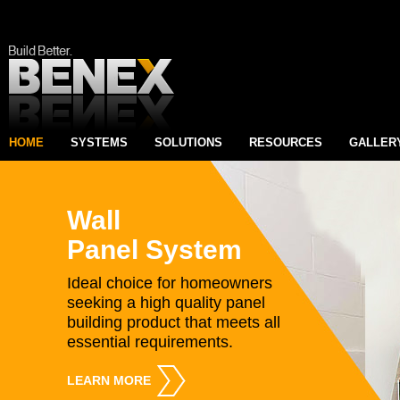
HOME
SYSTEMS
SOLUTIONS
RESOURCES
GALLER
Wall
Panel System
Ideal choice for homeowners
seeking a high quality panel
building product that meets all
essential requirements.
LEARN MORE