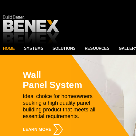
HOME
SYSTEMS
SOLUTIONS
RESOURCES
GALLER
Wall
Panel System
Ideal choice for homeowners
seeking a high quality panel
building product that meets all
essential requirements.
LEARN MORE