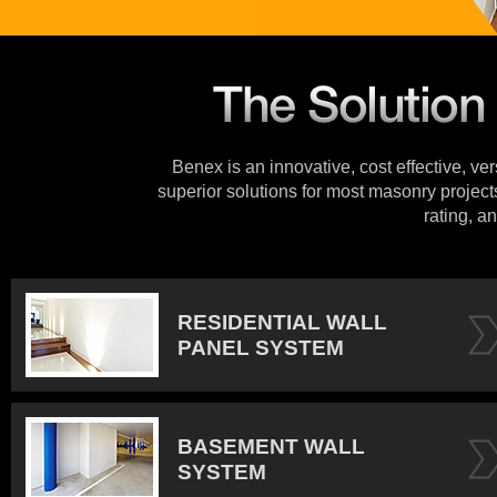
Benex is an innovative, cost effective, ve
superior solutions for most masonry projects
rating, an
RESIDENTIAL WALL
PANEL SYSTEM
BASEMENT WALL
SYSTEM