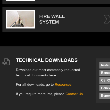
FIRE WALL
SYSTEM
TECHNICAL DOWNLOADS
Insta
Download our most commonly-requested
Benex
technical documents here.
CSIRO
For
all
downloads, go to
Resources
.
Bene
If you require more info, please
Contact Us
.
Benex