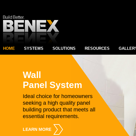
HOME
SYSTEMS
SOLUTIONS
RESOURCES
GALLER
Wall
Panel System
Ideal choice for homeowners
seeking a high quality panel
building product that meets all
essential requirements.
LEARN MORE