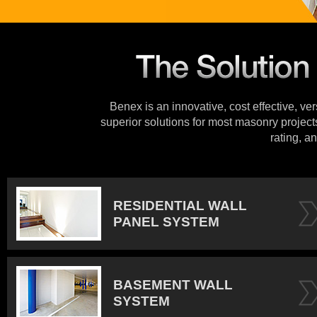
Benex is an innovative, cost effective, ve
superior solutions for most masonry projects
rating, an
RESIDENTIAL WALL
PANEL SYSTEM
BASEMENT WALL
SYSTEM