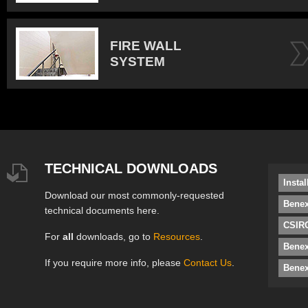
FIRE WALL
SYSTEM
TECHNICAL DOWNLOADS
Insta
Download our most commonly-requested
Benex
technical documents here.
CSIRO
For
all
downloads, go to
Resources
.
Bene
If you require more info, please
Contact Us
.
Benex