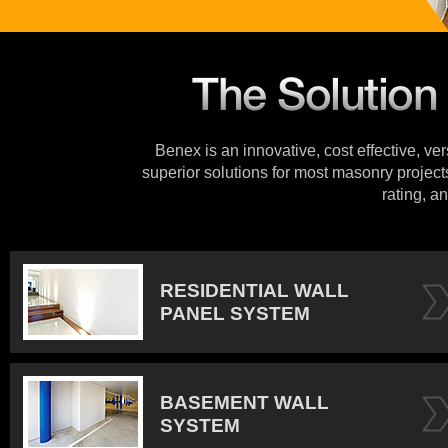
Benex is an innovative, cost effective, ve
superior solutions for most masonry projects
rating, an
RESIDENTIAL WALL
PANEL SYSTEM
BASEMENT WALL
SYSTEM