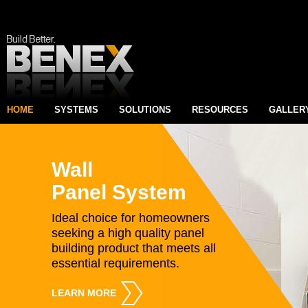
HOME
SYSTEMS
SOLUTIONS
RESOURCES
GALLER
Wall
Panel System
Ideal choice for homeowners
seeking a high quality panel
building product that meets all
essential requirements.
LEARN MORE