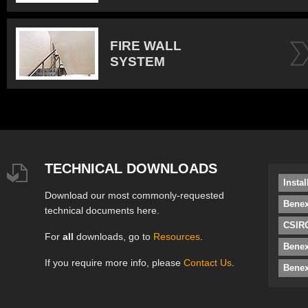
FIRE WALL
SYSTEM
TECHNICAL DOWNLOADS
Insta
Download our most commonly-requested
Benex
technical documents here.
CSIRO
For
all
downloads, go to
Resources
.
Bene
If you require more info, please
Contact Us
.
Benex