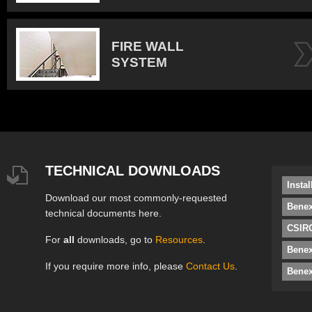
FIRE WALL
SYSTEM
TECHNICAL DOWNLOADS
Insta
Download our most commonly-requested
Benex
technical documents here.
CSIRO
For
all
downloads, go to
Resources
.
Bene
If you require more info, please
Contact Us
.
Benex