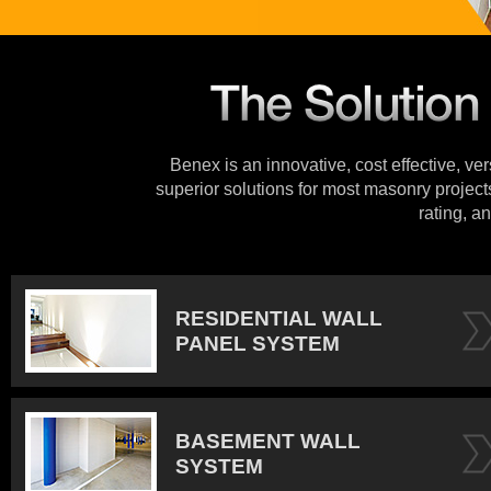
Benex is an innovative, cost effective, ve
superior solutions for most masonry projects
rating, an
RESIDENTIAL WALL
PANEL SYSTEM
BASEMENT WALL
SYSTEM