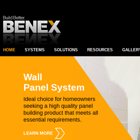
HOME
SYSTEMS
SOLUTIONS
RESOURCES
GALLER
Wall
Panel System
Ideal choice for homeowners
seeking a high quality panel
building product that meets all
essential requirements.
LEARN MORE