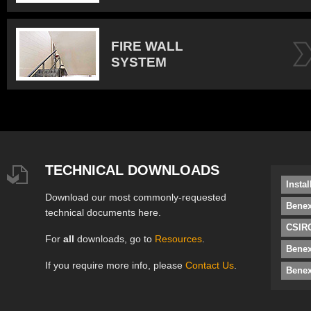
FIRE WALL
SYSTEM
TECHNICAL DOWNLOADS
Insta
Download our most commonly-requested
Benex
technical documents here.
CSIRO
For
all
downloads, go to
Resources
.
Bene
If you require more info, please
Contact Us
.
Benex