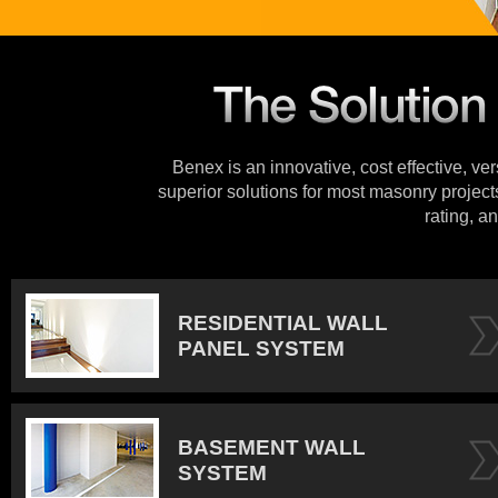
Benex is an innovative, cost effective, ve
superior solutions for most masonry projects
rating, an
RESIDENTIAL WALL
PANEL SYSTEM
BASEMENT WALL
SYSTEM