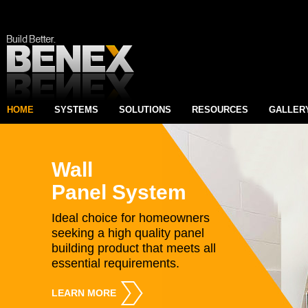
HOME
SYSTEMS
SOLUTIONS
RESOURCES
GALLER
Wall
Panel System
Ideal choice for homeowners
seeking a high quality panel
building product that meets all
essential requirements.
LEARN MORE