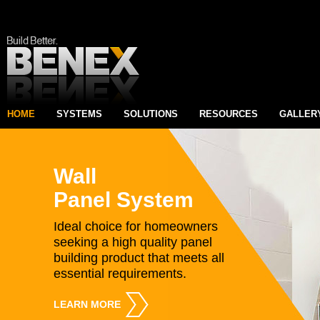
HOME
SYSTEMS
SOLUTIONS
RESOURCES
GALLER
Wall
Panel System
Ideal choice for homeowners
seeking a high quality panel
building product that meets all
essential requirements.
LEARN MORE