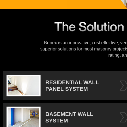
Benex is an innovative, cost effective, ve
superior solutions for most masonry projects
rating, an
RESIDENTIAL WALL
PANEL SYSTEM
BASEMENT WALL
SYSTEM