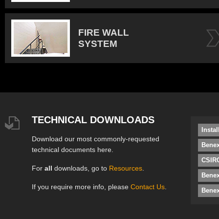
FIRE WALL
SYSTEM
TECHNICAL DOWNLOADS
Insta
Download our most commonly-requested
Benex
technical documents here.
CSIRO
For
all
downloads, go to
Resources
.
Bene
If you require more info, please
Contact Us
.
Benex