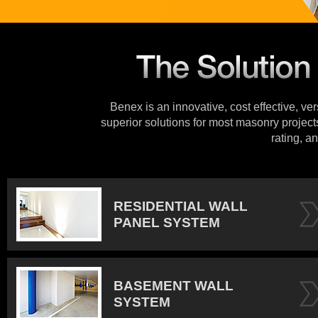
Benex is an innovative, cost effective, ve
superior solutions for most masonry projects
rating, an
RESIDENTIAL WALL
PANEL SYSTEM
BASEMENT WALL
SYSTEM