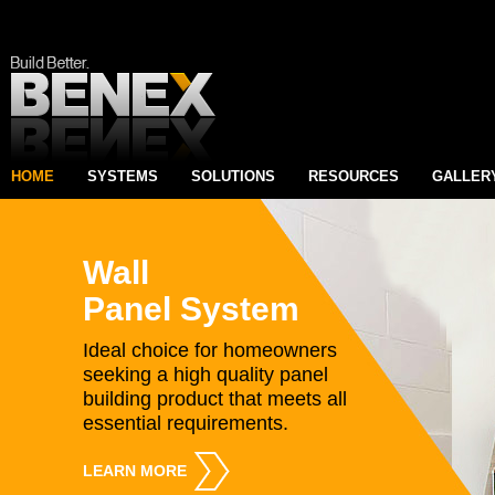
HOME
SYSTEMS
SOLUTIONS
RESOURCES
GALLER
Wall
Panel System
Ideal choice for homeowners
seeking a high quality panel
building product that meets all
essential requirements.
LEARN MORE