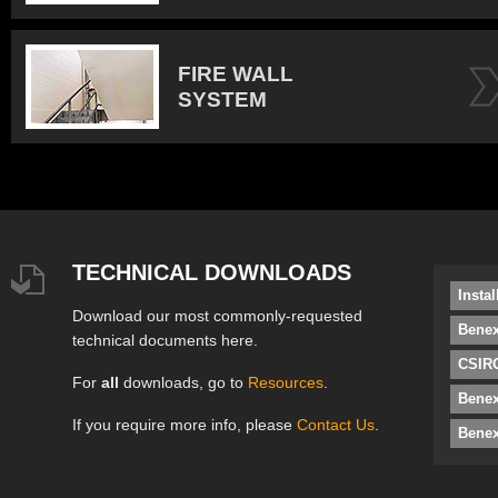
FIRE WALL
SYSTEM
TECHNICAL DOWNLOADS
Insta
Download our most commonly-requested
Benex
technical documents here.
CSIRO
For
all
downloads, go to
Resources
.
Bene
If you require more info, please
Contact Us
.
Benex