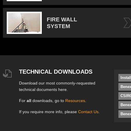
FIRE WALL
SYSTEM
TECHNICAL DOWNLOADS
Insta
Download our most commonly-requested
Benex
technical documents here.
CSIRO
For
all
downloads, go to
Resources
.
Bene
If you require more info, please
Contact Us
.
Benex