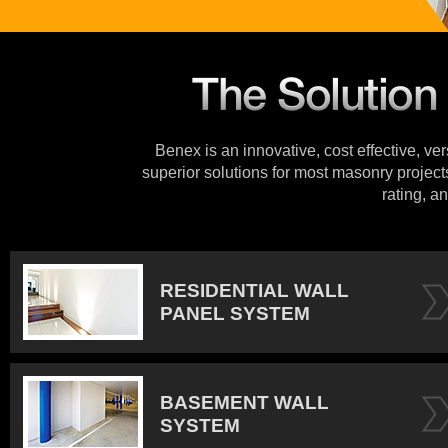
Benex is an innovative, cost effective, ve
superior solutions for most masonry projects
rating, an
RESIDENTIAL WALL
PANEL SYSTEM
BASEMENT WALL
SYSTEM