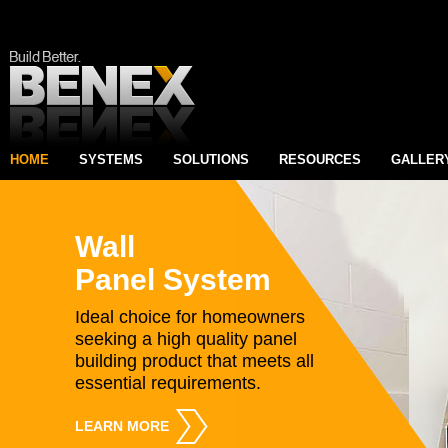
HOME
SYSTEMS
SOLUTIONS
RESOURCES
GALLER
Wall
Panel System
Ideal choice for homeowners
seeking a high quality panel
building product that meets all
essential requirements.
LEARN MORE