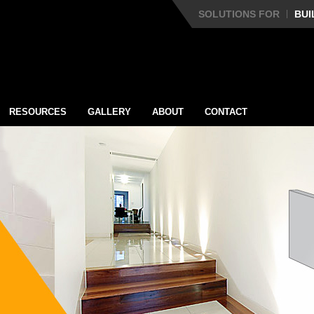
SOLUTIONS FOR
BUI
RESOURCES
GALLERY
ABOUT
CONTACT