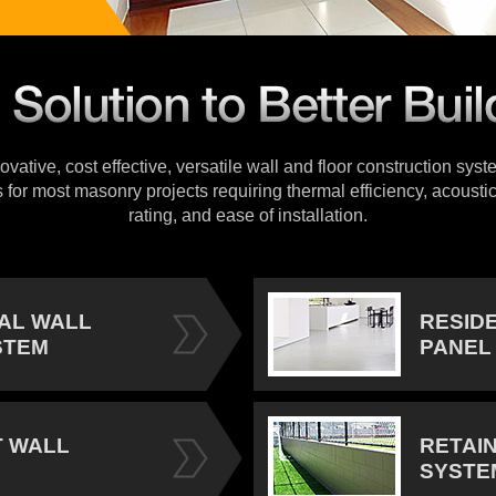
vative, cost effective, versatile wall and floor construction sys
s for most masonry projects requiring thermal efficiency, acoustic
rating, and ease of installation.
IAL WALL
RESID
STEM
PANEL
 WALL
RETAI
SYSTE