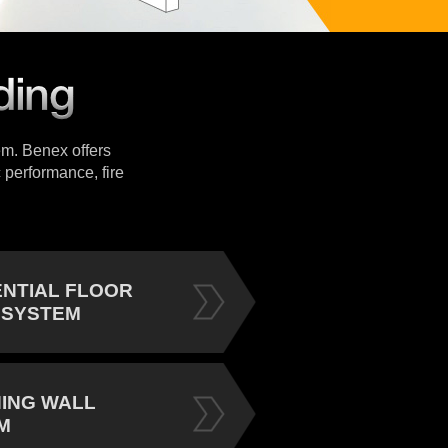
tem. Benex offers
 performance, fire
ENTIAL FLOOR
 SYSTEM
NING WALL
M