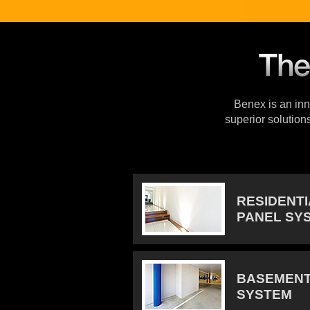
Benex is an inno
superior solution
RESIDENT
PANEL SY
BASEMENT
SYSTEM