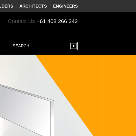
LDERS
ARCHITECTS
ENGINEERS
Contact Us
+61 408 266 342