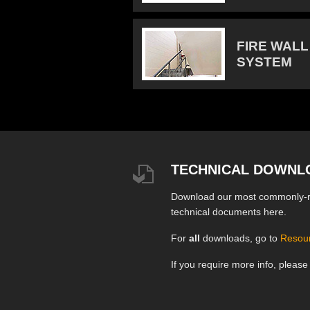
FIRE WALL
SYSTEM
TECHNICAL DOWNL
Download our most commonly-
technical documents here.
For
all
downloads, go to
Resou
If you require more info, pleas