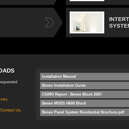
INTER
SYSTE
OADS
Installation Manual
requested
Benex Installation Guide
CSIRO Report - Benex Block 2007
rces
.
Benex MSDS H600 Block
e
Contact Us
.
Benex Panel System Residential Brochure.pdf