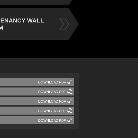
TENANCY WALL
M
DOWNLOAD PDF
DOWNLOAD PDF
DOWNLOAD PDF
DOWNLOAD PDF
DOWNLOAD PDF