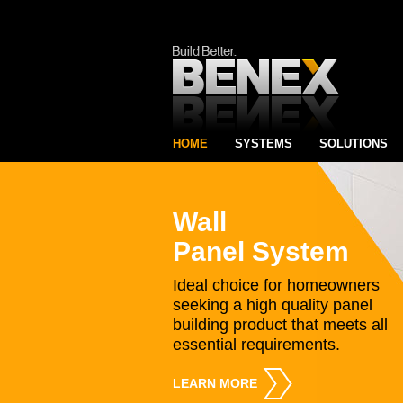
HOME
SYSTEMS
SOLUTIONS
Wall
Panel System
Ideal choice for homeowners
seeking a high quality panel
building product that meets all
essential requirements.
LEARN MORE